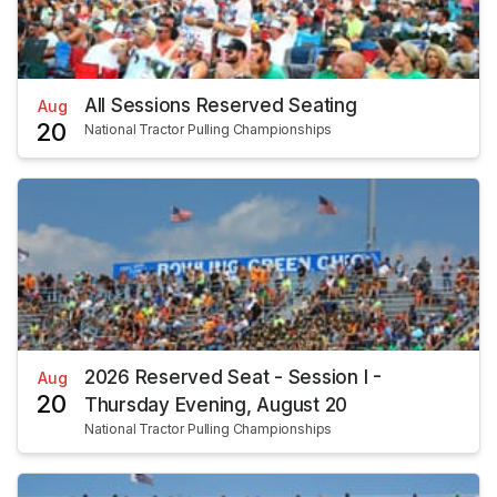
All Sessions Reserved Seating
Aug
20
National Tractor Pulling Championships
2026 Reserved Seat - Session I -
Aug
20
Thursday Evening, August 20
National Tractor Pulling Championships