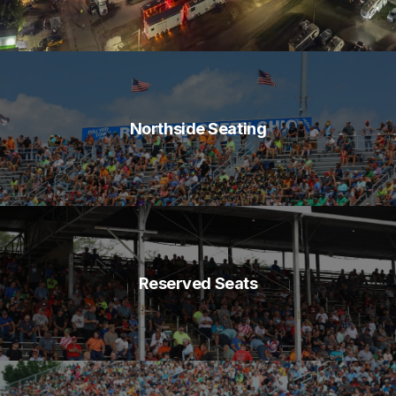
Northside Seating
Reserved Seats