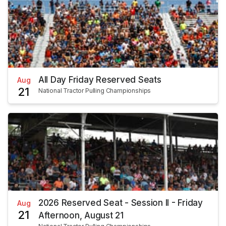
All Day Friday Reserved Seats
Aug
21
National Tractor Pulling Championships
2026 Reserved Seat - Session II - Friday
Aug
21
Afternoon, August 21