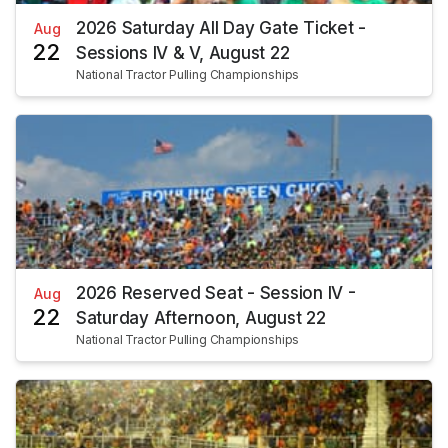
2026 Saturday All Day Gate Ticket -
Aug
22
Sessions IV & V, August 22
National Tractor Pulling Championships
2026 Reserved Seat - Session IV -
Aug
22
Saturday Afternoon, August 22
National Tractor Pulling Championships