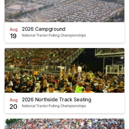
2026 Campground
Aug
19
National Tractor Pulling Championships
2026 Northside Track Seating
Aug
20
National Tractor Pulling Championships