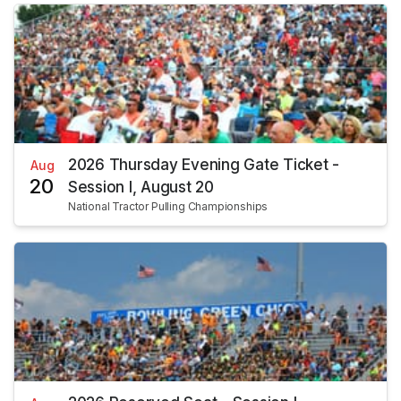
2026 Thursday Evening Gate Ticket -
Aug
20
Session I, August 20
National Tractor Pulling Championships