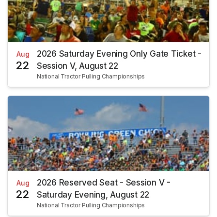
2026 Saturday Evening Only Gate Ticket -
Aug
22
Session V, August 22
National Tractor Pulling Championships
2026 Reserved Seat - Session V -
Aug
22
Saturday Evening, August 22
National Tractor Pulling Championships