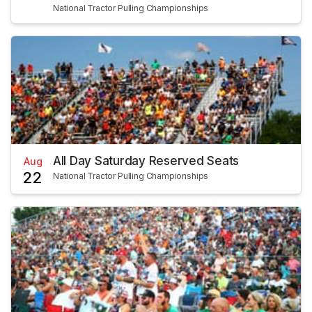
National Tractor Pulling Championships
All Day Saturday Reserved Seats
Aug
22
National Tractor Pulling Championships