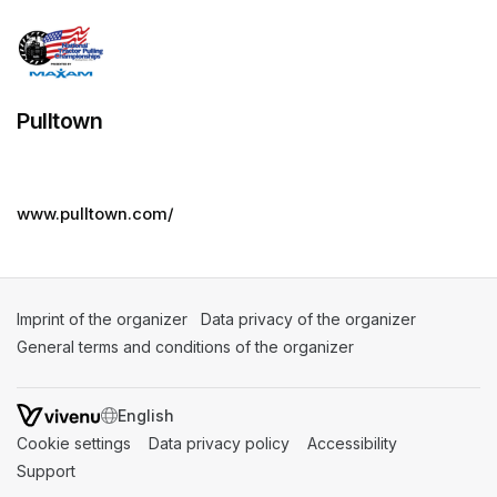
Pulltown
www.pulltown.com/
Imprint of the organizer
(opens in a new tab)
Data privacy of the organizer
(opens in 
General terms and conditions of the organizer
(opens in a new ta
SWITCH LANGUAGE
Cookie settings
(opens in a new tab)
Data privacy policy
(opens in a new tab)
Accessibility
(opens in a n
Support
(opens in a new tab)