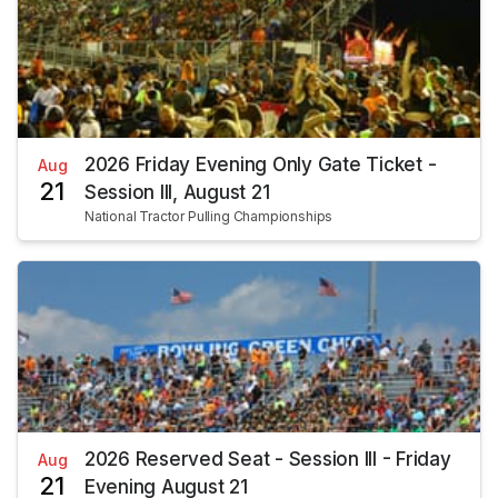
2026 Friday Evening Only Gate Ticket -
Aug
21
Session III, August 21
National Tractor Pulling Championships
2026 Reserved Seat - Session III - Friday
Aug
21
Evening August 21