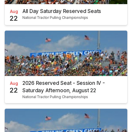
All Day Saturday Reserved Seats
Aug
22
National Tractor Pulling Championships
2026 Reserved Seat - Session IV -
Aug
22
Saturday Afternoon, August 22
National Tractor Pulling Championships