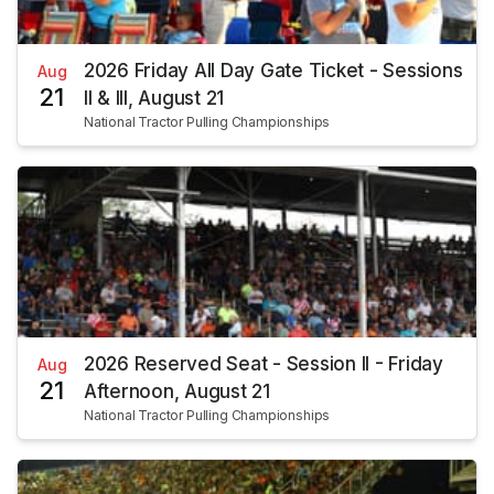
2026 Friday All Day Gate Ticket - Sessions
Aug
21
II & III, August 21
National Tractor Pulling Championships
2026 Reserved Seat - Session II - Friday
Aug
21
Afternoon, August 21
National Tractor Pulling Championships