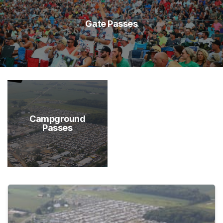
Gate Passes
Campground
Passes