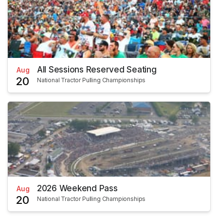
All Sessions Reserved Seating
Aug
20
National Tractor Pulling Championships
2026 Weekend Pass
Aug
20
National Tractor Pulling Championships