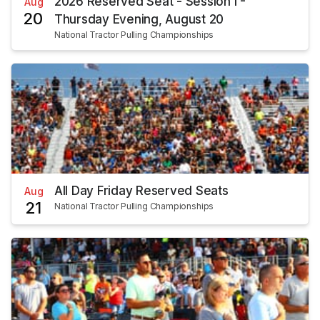
2026 Reserved Seat - Session I -
Aug
20
Thursday Evening, August 20
National Tractor Pulling Championships
All Day Friday Reserved Seats
Aug
21
National Tractor Pulling Championships