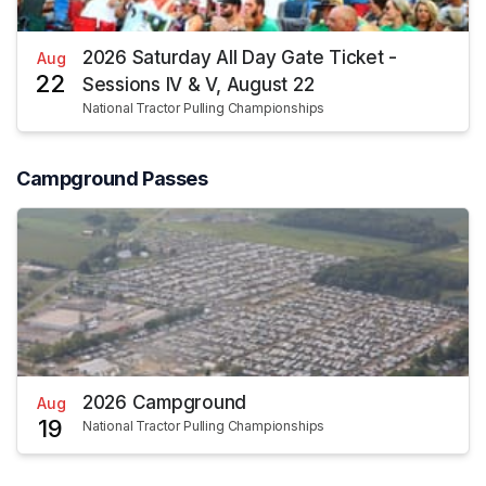
2026 Saturday All Day Gate Ticket -
Aug
22
Sessions IV & V, August 22
National Tractor Pulling Championships
Campground Passes
2026 Campground
Aug
19
National Tractor Pulling Championships