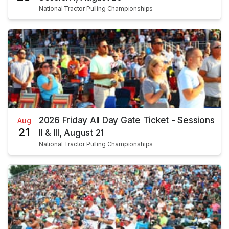
National Tractor Pulling Championships
2026 Friday All Day Gate Ticket - Sessions
Aug
21
II & III, August 21
National Tractor Pulling Championships