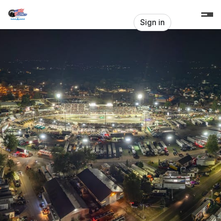
Skip header
Pulltown
Sign in