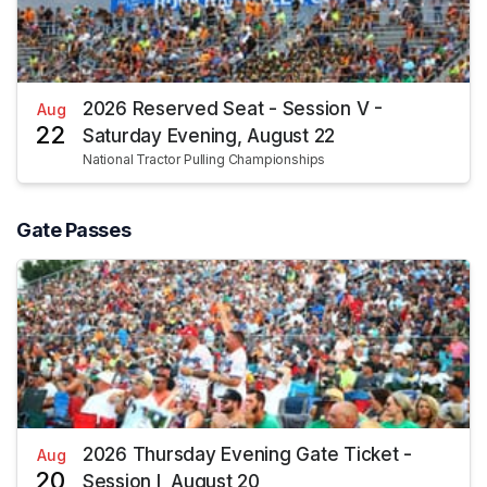
2026 Reserved Seat - Session V -
Aug
22
Saturday Evening, August 22
National Tractor Pulling Championships
Gate Passes
2026 Thursday Evening Gate Ticket -
Aug
20
Session I, August 20