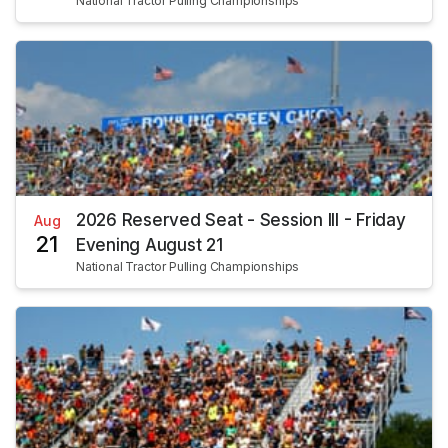
National Tractor Pulling Championships
2026 Reserved Seat - Session III - Friday
Aug
21
Evening August 21
National Tractor Pulling Championships