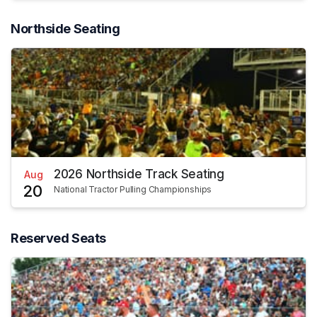
Northside Seating
2026 Northside Track Seating
Aug
20
National Tractor Pulling Championships
Reserved Seats