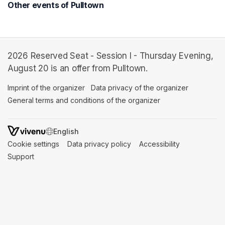
Other events of Pulltown
2026 Reserved Seat - Session I - Thursday Evening,
August 20 is an offer from Pulltown.
Imprint of the organizer
(opens in a new tab)
Data privacy of the organizer
(opens in 
General terms and conditions of the organizer
(opens in a new ta
SWITCH LANGUAGE
Cookie settings
(opens in a new tab)
Data privacy policy
(opens in a new tab)
Accessibility
(opens in a n
Support
(opens in a new tab)