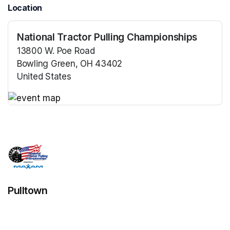
Location
National Tractor Pulling Championships
13800 W. Poe Road
Bowling Green, OH 43402
United States
(opens in a new tab)
(opens in a new tab)
Pulltown