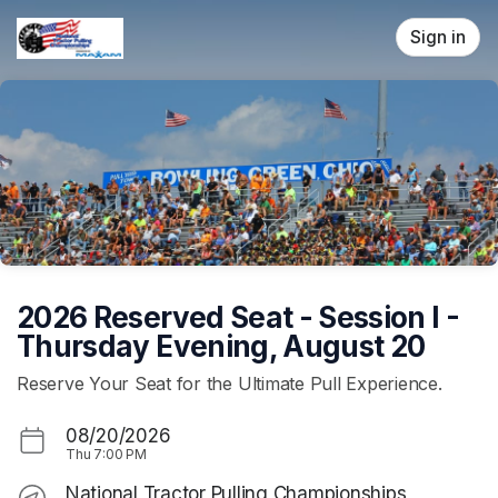
Skip header
Sign in
2026 Reserved Seat - Session I -
Thursday Evening, August 20
Reserve Your Seat for the Ultimate Pull Experience.
08/20/2026
Thu
7:00 PM
National Tractor Pulling Championships