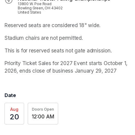
13800 W. Poe Road
Bowling Green, OH 43402
United States
Reserved seats are considered 18" wide.
Stadium chairs are not permitted.
This is for reserved seats not gate admission. 
Priority Ticket Sales for 2027 Event starts October 1, 
2026, ends close of business January 29, 2027
Date
Aug
Doors Open
20
12:00 AM